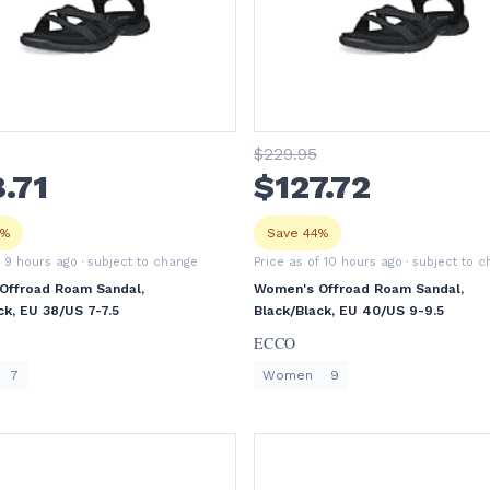
$
229
.95
8
.71
$
127
.72
8%
Save 44%
f 9 hours ago
· subject to change
Price as of 10 hours ago
· subject to 
Offroad Roam Sandal,
Women's Offroad Roam Sandal,
ck, EU 38/US 7-7.5
Black/Black, EU 40/US 9-9.5
ECCO
7
Women
9