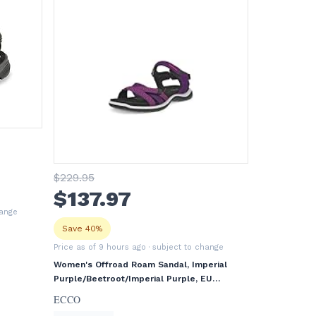
$
229
.95
$
137
.97
hange
Save 40%
Price as of 9 hours ago
· subject to change
Women's Offroad Roam Sandal, Imperial
Purple/Beetroot/Imperial Purple, EU
38/US 7-7.5
ECCO