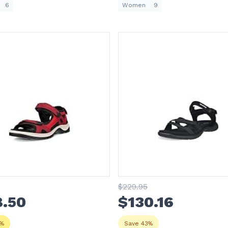
6
Women
9
$
229
.95
8
.50
$
130
.16
3%
Save 43%