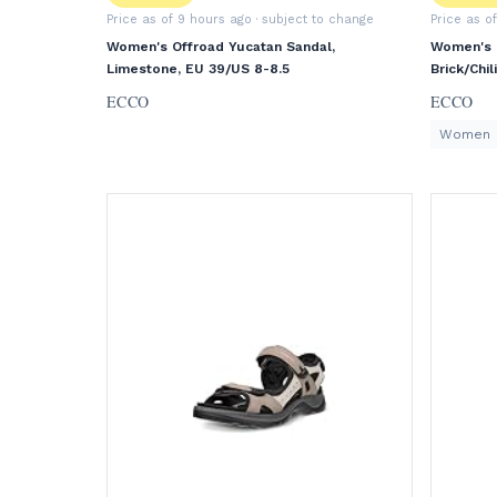
Price as of 9 hours ago
· subject to change
Price as o
Women's Offroad Yucatan Sandal,
Women's O
Limestone, EU 39/US 8-8.5
Brick/Chi
ECCO
ECCO
Women