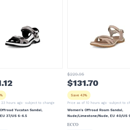
$
229
.95
1
.12
$
131
.70
8%
Save 43%
f 23 hours ago
· subject to change
Price as of 10 hours ago
· subject to 
ffroad Yucatan Sandal,
Women's Offroad Roam Sandal,
 EU 37/US 6-6.5
Nude/Limestone/Nude, EU 40/US 9
ECCO