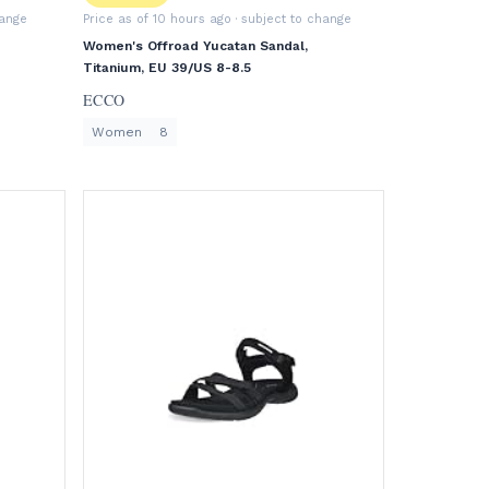
hange
Price as of 10 hours ago
· subject to change
Women's Offroad Yucatan Sandal,
Titanium, EU 39/US 8-8.5
ECCO
Women
8