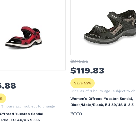
$
249
.95
$
119
.83
6
.88
Save 52%
Price as of 9 hours ago
· subject to c
3%
Women's Offroad Yucatan Sandal,
Black/Mole/Black, EU 39/US 8-8.5
f 9 hours ago
· subject to change
ECCO
ffroad Yucatan Sandal,
li Red, EU 40/US 9-9.5