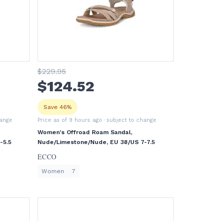
$
229
.95
$
124
.52
Save 46%
hange
Price as of 9 hours ago
· subject to change
Women's Offroad Roam Sandal,
-5.5
Nude/Limestone/Nude, EU 38/US 7-7.5
ECCO
Women
7