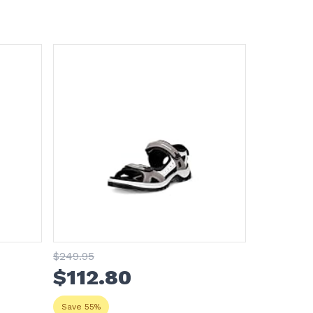
$
249
.95
$
112
.80
Save 55%