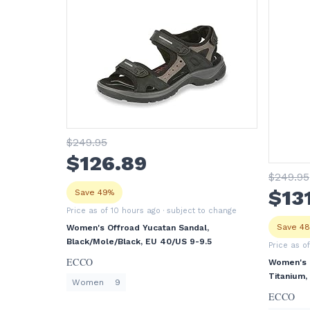
$
249
.95
$
126
.89
$
249
.95
$
13
Save 49%
Price as of 10 hours ago
· subject to change
Save 4
Women's Offroad Yucatan Sandal,
Black/Mole/Black, EU 40/US 9-9.5
Price as o
ECCO
Women's O
Titanium,
Women
9
ECCO