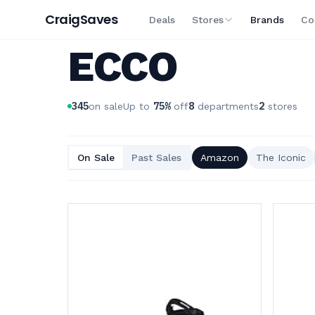
Craig
Saves
Deals
Stores
Brands
Co
ECCO
345
75
%
8
2
on sale
Up to
off
departments
stores
On Sale
Past Sales
Amazon
The Iconic