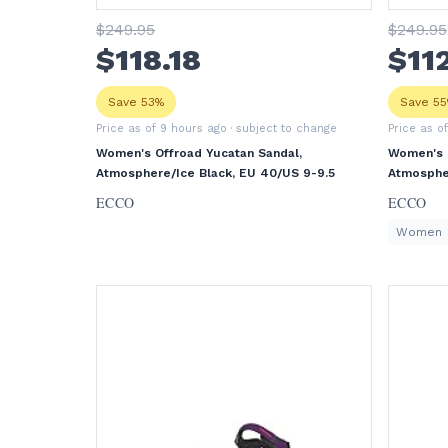
$
249
.95
$
249
.95
$
118
.18
$
11
Save 53%
Save 5
Price as of 9 hours ago
· subject to change
Price as o
Women's Offroad Yucatan Sandal,
Women's O
Atmosphere/Ice Black, EU 40/US 9-9.5
Atmospher
ECCO
ECCO
Women