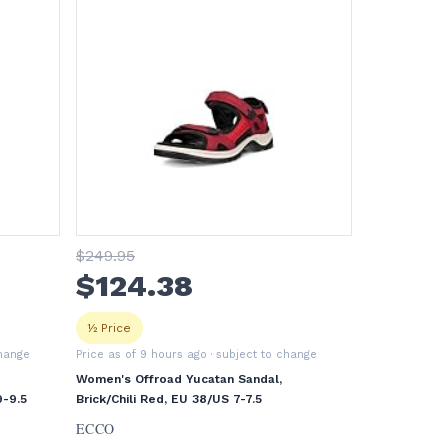
$
249
.95
$
124
.38
½ Price
change
Price as of 9 hours ago
· subject to change
Women's Offroad Yucatan Sandal,
-9.5
Brick/Chili Red, EU 38/US 7-7.5
ECCO