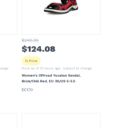
$
249
.95
$
124
.08
½ Price
change
Price as of 10 hours ago
· subject to change
Women's Offroad Yucatan Sandal,
Brick/Chili Red, EU 36/US 5-5.5
ECCO