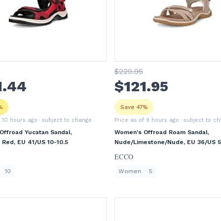
$
229
.95
1
.44
$
121
.95
%
Save 47%
f 10 hours ago
· subject to change
Price as of 9 hours ago
· subject to c
ffroad Yucatan Sandal,
Women's Offroad Roam Sandal,
i Red, EU 41/US 10-10.5
Nude/Limestone/Nude, EU 36/US 5
ECCO
10
Women
5