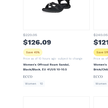
$
229
.95
$
249
.95
$
126
.09
$
12
Save 45%
Save 51
Price as of 10 hours ago
· subject to change
Price as o
Women's Offroad Roam Sandal,
Women's O
Black/Black, EU 41/US 10-10.5
Brick/Chil
ECCO
ECCO
Women
10
Women