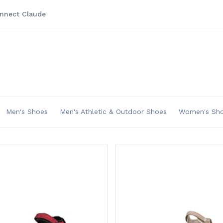
nnect Claude
Men's Shoes
Men's Athletic & Outdoor Shoes
Women's Sh