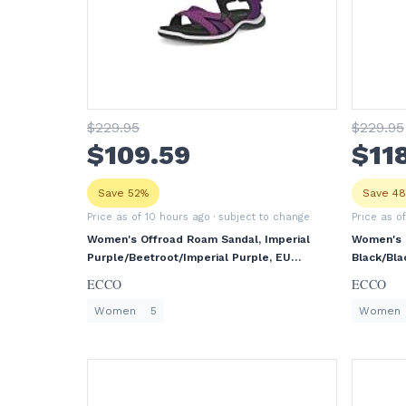
$
229
.95
$
229
.95
$
109
.59
$
11
Save 52%
Save 4
Price as of 10 hours ago
· subject to change
Price as o
Women's Offroad Roam Sandal, Imperial
Women's 
Purple/Beetroot/Imperial Purple, EU
Black/Bla
36/US 5-5.5
ECCO
ECCO
Women
5
Women