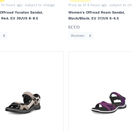
f 10 hours ago
· subject to change
Price as of 9 hours ago
· subject to c
ffroad Yucatan Sandal,
Women's Offroad Roam Sandal,
li Red, EU 39/US 8-8.5
Black/Black, EU 37/US 6-6.5
ECCO
8
Women
6