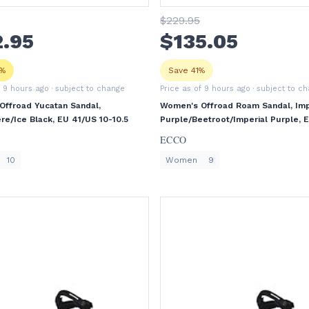
$
229
.95
2
.95
$
135
.05
5%
Save 41%
f 9 hours ago
· subject to change
Price as of 9 hours ago
· subject to c
ffroad Yucatan Sandal,
Women's Offroad Roam Sandal, Imp
e/Ice Black, EU 41/US 10-10.5
Purple/Beetroot/Imperial Purple, 
40/US 9-9.5
ECCO
10
Women
9