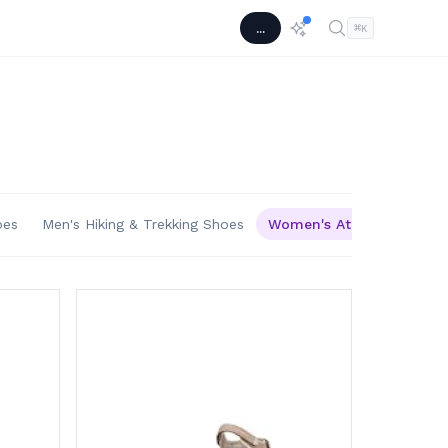
...
⌘
K
oes
Men's Hiking & Trekking Shoes
Women's Athletic & Outd