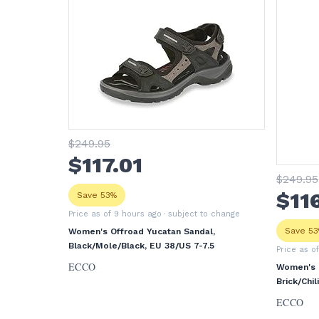
$
249
.95
$
117
.01
$
249
.95
$
11
Save 53%
Price as of 9 hours ago
· subject to change
Save 5
Women's Offroad Yucatan Sandal,
Black/Mole/Black, EU 38/US 7-7.5
Price as o
ECCO
Women's O
Brick/Chi
ECCO