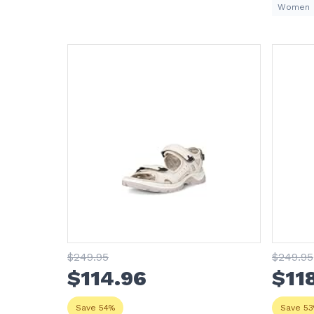
Women
$
249
.95
$
249
.95
$
114
.96
$
11
Save 54%
Save 5