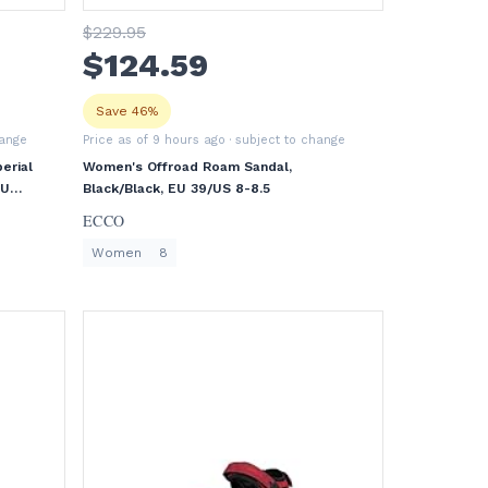
$
229
.95
$
124
.59
Save 46%
hange
Price as of 9 hours ago
· subject to change
erial
Women's Offroad Roam Sandal,
EU
Black/Black, EU 39/US 8-8.5
ECCO
Women
8